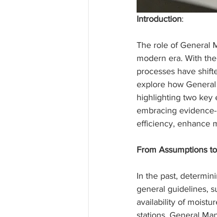
Introduction
:
The role of General 
modern era. With the
processes have shifte
explore how General 
highlighting two key
embracing evidence-b
efficiency, enhance 
From Assumptions to
In the past, determin
general guidelines, s
availability of moist
stations, General Ma