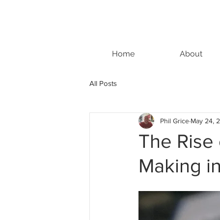
Home
About
All Posts
Phil Grice
May 24, 
The Rise
Making i