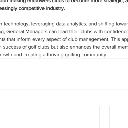
ion making empowers clubs to become more strategic, ag
easingly competitive industry.
technology, leveraging data analytics, and shifting towa
g, General Managers can lead their clubs with confidence
ts that inform every aspect of club management. This ap
m success of golf clubs but also enhances the overall me
rowth and creating a thriving golfing community.