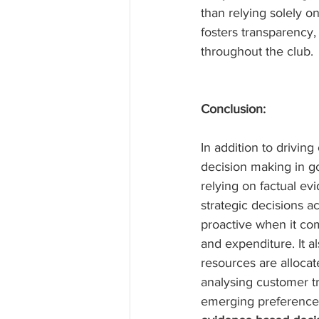
than relying solely o
fosters transparency,
throughout the club.
Conclusion:
In addition to drivin
decision making in g
relying on factual e
strategic decisions a
proactive when it com
and expenditure. It al
resources are allocat
analysing customer tr
emerging preferences