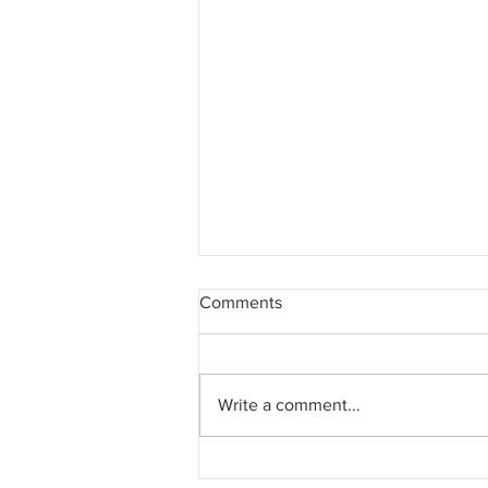
Comments
Write a comment...
Beware of the lessons not