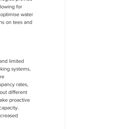
lowing for 
 optimise water 
ons on tees and 
and limited 
king systems, 
re 
pancy rates, 
out different 
take proactive 
apacity. 
ncreased 