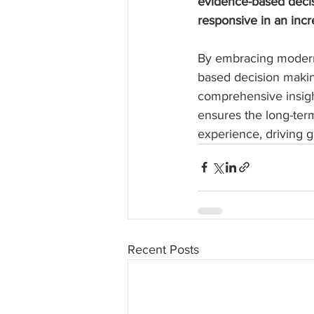
evidence-based decis
responsive in an incr
By embracing modern 
based decision makin
comprehensive insigh
ensures the long-ter
experience, driving g
Recent Posts