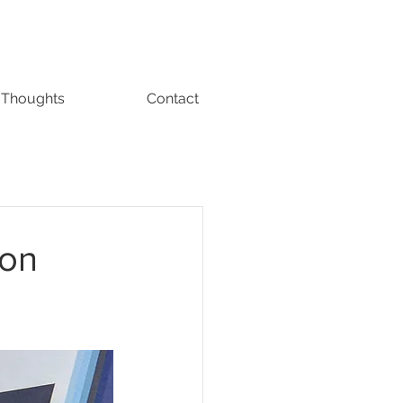
Thoughts
Contact
ion