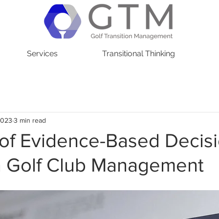
Services
Transitional Thinking
2023
3 min read
 of Evidence-Based Decis
n Golf Club Management