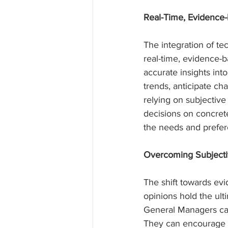
Real-Time, Evidence
The integration of 
real-time, evidence-b
accurate insights int
trends, anticipate c
relying on subjectiv
decisions on concrete
the needs and prefe
Overcoming Subjectiv
The shift towards ev
opinions hold the ul
General Managers can 
They can encourage st