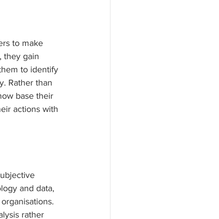
ers to make 
, they gain 
them to identify 
y. Rather than 
now base their 
eir actions with 
ubjective 
logy and data, 
organisations. 
lysis rather 