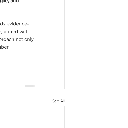
ile, and 
rds evidence-
, armed with 
proach not only 
mber 
See All