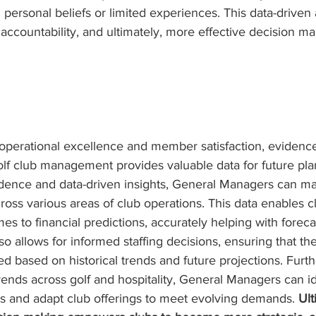
n personal beliefs or limited experiences. This data-driven
 accountability, and ultimately, more effective decision ma
g operational excellence and member satisfaction, evidenc
olf club management provides valuable data for future pla
vidence and data-driven insights, General Managers can m
cross various areas of club operations. This data enables 
es to financial predictions, accurately helping with forec
so allows for informed staffing decisions, ensuring that the
ed based on historical trends and future projections. Furt
ends across golf and hospitality, General Managers can id
 and adapt club offerings to meet evolving demands. 
Ult