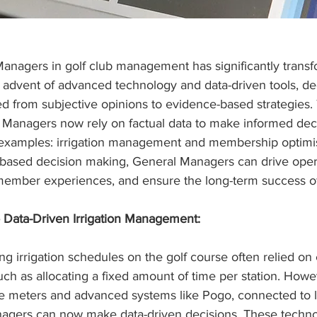
Managers in golf club management has significantly transf
 advent of advanced technology and data-driven tools, de
d from subjective opinions to evidence-based strategies. Th
Managers now rely on factual data to make informed deci
 examples: irrigation management and membership optimis
ased decision making, General Managers can drive opera
member experiences, and ensure the long-term success of 
 Data-Driven Irrigation Management:
ing irrigation schedules on the golf course often relied on
uch as allocating a fixed amount of time per station. Howe
ure meters and advanced systems like Pogo, connected to 
nagers can now make data-driven decisions. These techno