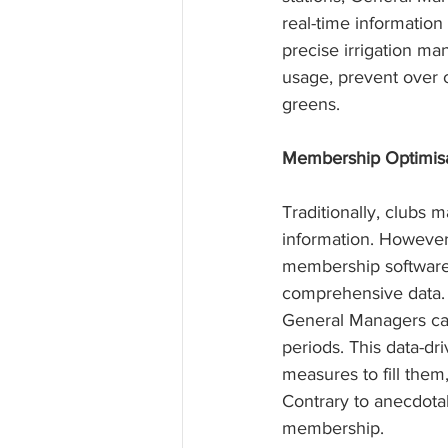
real-time information
precise irrigation m
usage, prevent over o
greens.
Membership Optimisa
Traditionally, clubs
information. Howeve
membership software,
comprehensive data. 
General Managers can 
periods. This data-dr
measures to fill the
Contrary to anecdotal
membership.