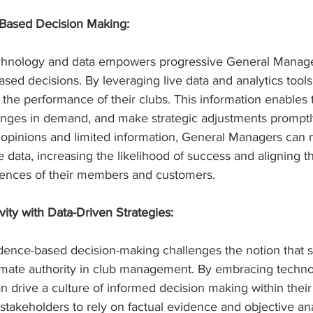
-Based Decision Making:
technology and data empowers progressive General Manag
ased decisions. By leveraging live data and analytics tools
o the performance of their clubs. This information enables 
hanges in demand, and make strategic adjustments promptl
e opinions and limited information, General Managers can 
 data, increasing the likelihood of success and aligning th
rences of their members and customers.
ity with Data-Driven Strategies:
idence-based decision-making challenges the notion that s
timate authority in club management. By embracing techno
drive a culture of informed decision making within their 
akeholders to rely on factual evidence and objective ana