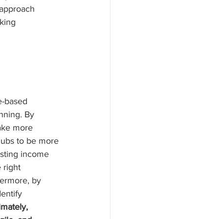
 approach 
king 
e-based 
nning. By 
ake more 
clubs to be more 
asting income 
 right 
hermore, by 
entify 
imately, 