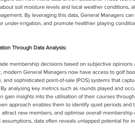
 about soil moisture levels and local weather conditions, al
anagement. By leveraging this data, General Managers can
r under-irrigation, and promote healthier playing conditi
tion Through Data Analysis:
 made membership decisions based on subjective opinions 
r, modern General Managers now have access to golf boo
 and sophisticated point-of-sale (POS) systems that captu
By analysing key metrics such as rounds played and occu
gain insights into the utilisation of their courses through
iven approach enables them to identify quiet periods and 
m, attract new members, and optimise overall membership c
 assumptions, data often reveals untapped potential for i