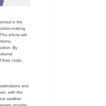
ormed in the 
cision-making 
is article will 
sions, 
ation. By 
tional 
their clubs.
 estimations and 
ver, with the 
live weather 
logies provide 